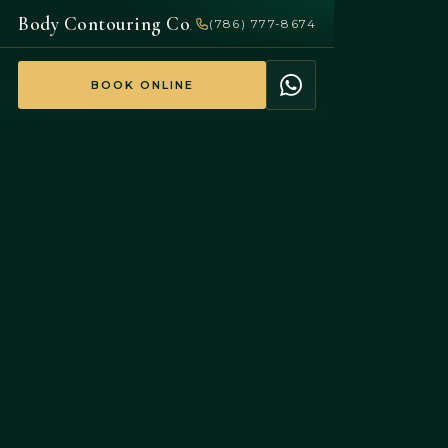
Body Contouring Co
(786) 777-8674
.
BOOK ONLINE
$100
NEW-CLIENT SPECIAL
$225
SAVE 55%
Your first body‑contouring session
— non-surgical.
BOOK
$100
WHATSAPP
SESSION
5.0
Google · FDA-cleared · No downtime
EXPLORE
BEFORE &
Treatments
AFTER
Real results
Sculpt · Tone ·
Actual clients ·